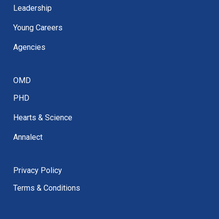
Leadership
Young Careers
Agencies
OMD
PHD
Hearts & Science
Annalect
Privacy Policy
Terms & Conditions