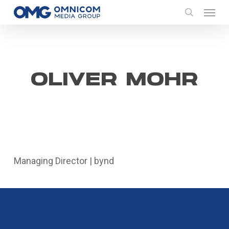
Skip
Menu
to
search
main
content
OLIVER MOHR
Managing Director | bynd