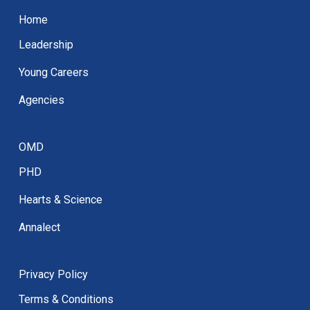
Home
Leadership
Young Careers
Agencies
OMD
PHD
Hearts & Science
Annalect
Privacy Policy
Terms & Conditions